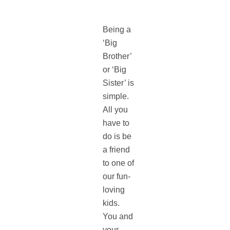
Being a
‘Big
Brother’
or ‘Big
Sister’ is
simple.
All you
have to
do is be
a friend
to one of
our fun-
loving
kids.
You and
your