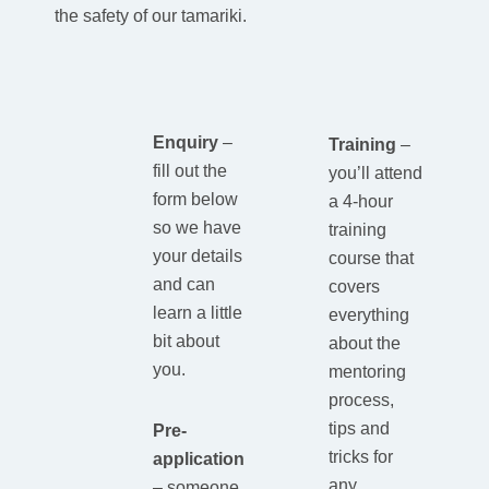
the safety of our tamariki.
Enquiry
–
Training
–
fill out the
you’ll attend
form below
a 4-hour
so we have
training
your details
course that
and can
covers
learn a little
everything
bit about
about the
you.
mentoring
process,
tips and
Pre-
tricks for
application
any
–
someone