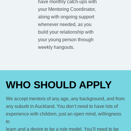
have monthly catch-ups with
your Mentoring Coordinator,
along with ongoing support
whenever needed, as you
build your relationship with
your young person through
weekly hangouts.
WHO SHOULD APPLY
We accept mentors of any age, any background, and from
any suburb in Auckland. You don’t need to have lots of
experience with children, just an open mind, willingness
to
learn and a desire to be a role model.
You’ll need to be