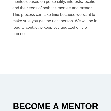
mentees based on personality, interests, location
and the needs of both the mentee and mentor.
This process can take time because we want to
make sure you get the right person. We will be in
regular contact to keep you updated on the
process.
BECOME A MENTOR