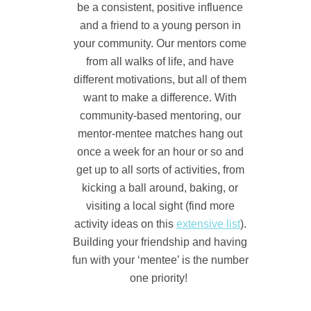
be a consistent, positive influence
and a friend to a young person in
your community.
Our mentors come
from all walks of life, and have
different motivations, but all of them
want to make a difference.
With
community-based mentoring, our
mentor-mentee matches hang out
once a week for an hour or so and
get up to all sorts of activities, from
kicking a ball around, baking, or
visiting a local sight (find more
activity ideas on this
extensive list
).
Building your friendship and having
fun with your ‘mentee’ is the number
one priority!