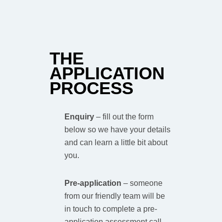
THE
APPLICATION
PROCESS
Enquiry
–
fill out the form
below so we have your details
and can learn a little bit about
you.
Pre-application
–
someone
from our friendly team will be
in touch to complete a pre-
application assessment call