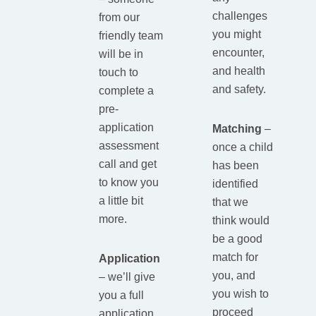
challenges
from our
you might
friendly team
encounter,
will be in
and health
touch to
and safety.
complete a
pre-
application
Matching
–
assessment
once a child
call and get
has been
to know you
identified
a little bit
that we
more.
think would
be a good
match for
Application
you, and
– we’ll give
you wish to
you a full
proceed
application