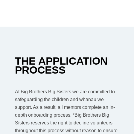
THE APPLICATION
PROCESS
At Big Brothers Big Sisters we are committed to
safeguarding the children and whānau we
support. As a result, all mentors complete an in-
depth onboarding process. *Big Brothers Big
Sisters reserves the right to decline volunteers
throughout this process without reason to ensure