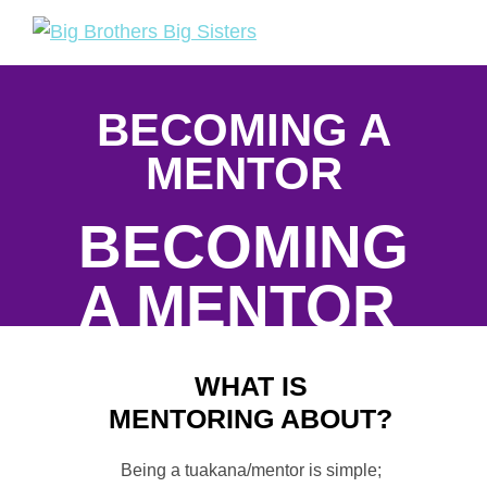
Skip
Skip
to
to
Big
Tuakana
primary
main
Brothers
Teina
navigation
content
Big
BECOMING A
Sisters
MENTOR
BECOMING
A MENTOR
BECOMING A
WHAT IS
MENTOR
MENTORING ABOUT?
Being a tuakana/mentor is simple;