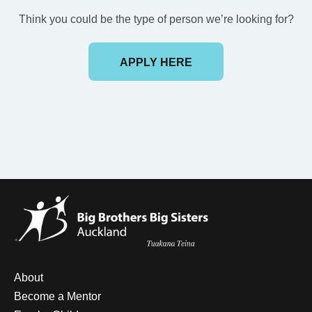
Think you could be the type of person we’re looking for?
APPLY HERE
About
Become a Mentor