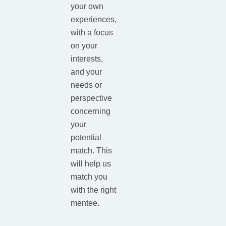
your own
experiences,
with a focus
on your
interests,
and your
needs or
perspective
concerning
your
potential
match. This
will help us
match you
with the right
mentee.​