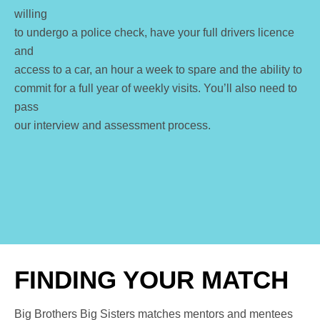
willing
to undergo a police check, have your full drivers licence
and
access to a car, an hour a week to spare and the ability to
commit for a full year of weekly visits.
You’ll also need to
pass
our interview and assessment process.
FINDING YOUR MATCH
Big Brothers Big Sisters matches mentors and mentees