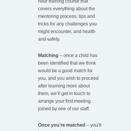
hour training course that
covers everything about the
mentoring process, tips and
tricks for any challenges you
might encounter, and health
and safety.
Matching
–
once a child has
been identified that we think
would be a good match for
you, and you wish to proceed
after learning more about
them, we’ll get in touch to
arrange your first meeting
joined by one of our staff.
Once you’re matched
– you’ll