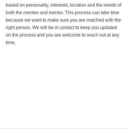
based on personality, interests, location and the needs of
both the mentee and mentor. This process can take time
because we want to make sure you are matched with the
right person. We will be in contact to keep you updated
on the process and you are welcome to reach out at any
time.