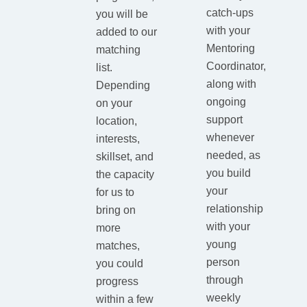
catch-ups
you will be
with your
added to our
Mentoring
matching
Coordinator,
list.
along with
Depending
ongoing
on your
support
location,
whenever
interests,
needed, as
skillset, and
you build
the capacity
your
for us to
relationship
bring on
with your
more
young
matches,
person
you could
through
progress
weekly
within a few