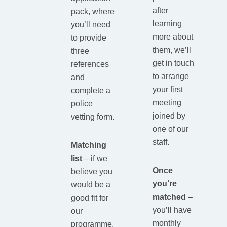
after
pack, where
learning
you’ll need
more about
to provide
them, we’ll
three
get in touch
references
to arrange
and
your first
complete a
meeting
police
joined by
vetting form.
one of our
staff.
Matching
list
– if we
Once
believe you
you’re
would be a
matched
–
good fit for
you’ll have
our
monthly
programme,