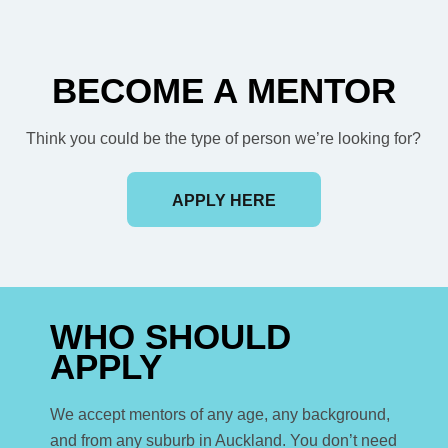
BECOME A MENTOR
Think you could be the type of person we’re looking for?
APPLY HERE
WHO SHOULD
APPLY
We accept mentors of any age, any background,
and from any suburb in Auckland. You don’t need