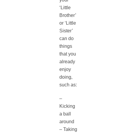
‘Little
Brother’
or ‘Little
Sister’
can do
things
that you
already
enjoy
doing,
such as:
–
Kicking
a ball
around
– Taking