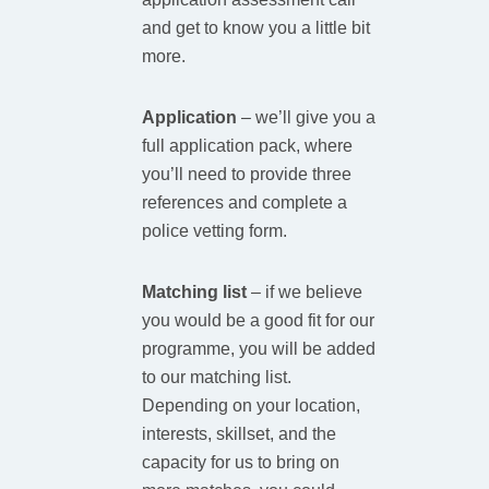
and get to know you a little bit
more.
Application
– we’ll give you a
full application pack, where
you’ll need to provide three
references and complete a
police vetting form.
Matching list
– if we believe
you would be a good fit for our
programme, you will be added
to our matching list.
Depending on your location,
interests, skillset, and the
capacity for us to bring on