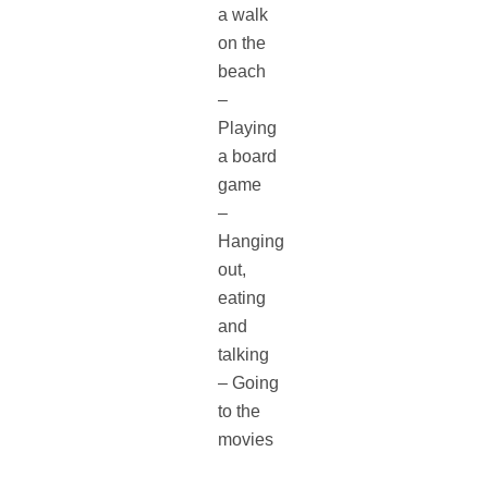
a walk
on the
beach
–
Playing
a board
game
–
Hanging
out,
eating
and
talking
– Going
to the
movies