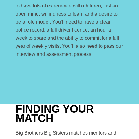
to have lots of experience with children, just an
open mind, willingness to learn and a desire to
be a role model. You’ll need to have a clean
police record, a full driver licence, an hour a
week to spare and the ability to commit for a full
year of weekly visits. You’ll also need to pass our
interview and assessment process.
FINDING YOUR
MATCH
Big Brothers Big Sisters matches mentors and