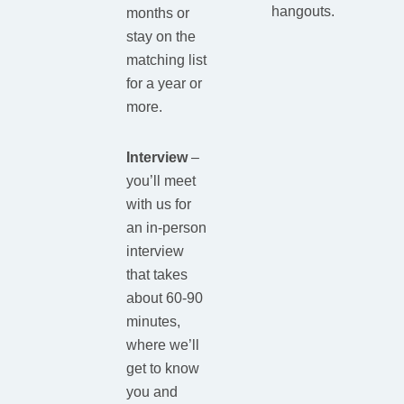
hangouts.
months or
stay on the
matching list
for a year or
more.
Interview
–
you’ll meet
with us for
an in-person
interview
that takes
about 60-90
minutes,
where we’ll
get to know
you and