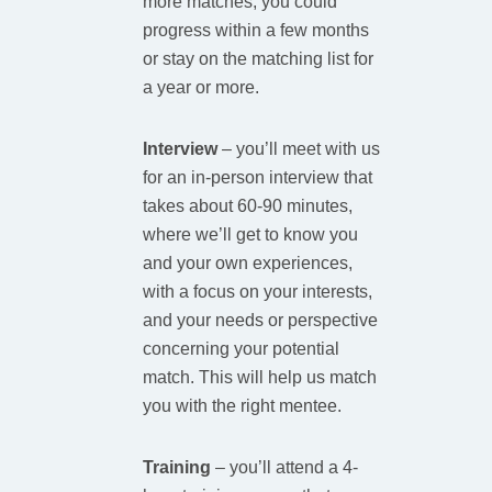
more matches, you could
progress within a few months
or stay on the matching list for
a year or more.
Interview
–
you’ll meet with us
for an in-person interview that
takes about 60-90 minutes,
where we’ll get to know you
and your own experiences,
with a focus on your interests,
and your needs or perspective
concerning your potential
match. This will help us match
you with the right mentee.​
Training
–
you’ll attend a 4-