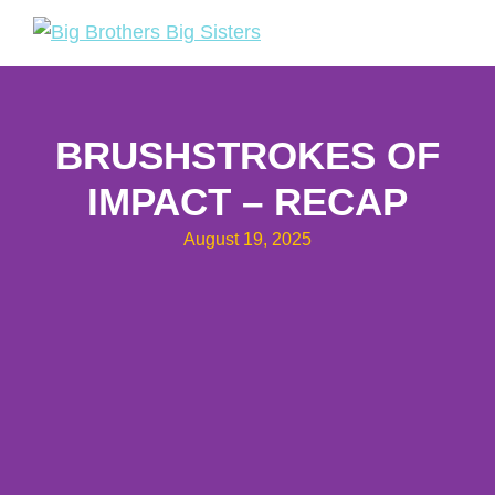
Skip
Skip
to
to
Big
Tuakana
primary
main
Brothers
Teina
navigation
content
Big
Sisters
BRUSHSTROKES OF
IMPACT – RECAP
August 19, 2025