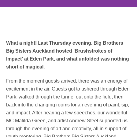
What a night!
L
ast Thursday evening, Big Brothers
Big Sisters Auckland hosted ‘Brushstrokes of
Impact’ at Eden Park, and what unfolded was nothing
short of magical.
From the moment guests arrived, there was an energy of
excitement in the air. Guests got to ushered through Eden
Park, walked through the tunnel out onto the field, then
back into the changing rooms for an evening of paint, sip,
and impact. After hearing a few speeches, our wonderful
MC Matilda Green, and artist Andrew Steel supported us
through the evening of art and creativity, all in support of
youth mentoring. Big Brothers Big Sisters Auckland