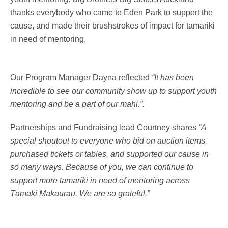
thanks everybody who came to Eden Park to support the
cause, and made their brushstrokes of impact for tamariki
in need of mentoring.
Our Program Manager Dayna reflected
“It has been
incredible to see our community show up to support youth
mentoring and be a part of our mahi.”.
Partnerships and Fundraising lead Courtney shares
“A
special shoutout to everyone who bid on auction items,
purchased tickets or tables, and supported our cause in
so many ways. Because of you, we can continue to
support more tamariki in need of mentoring across
Tāmaki Makaurau. We are so grateful.”