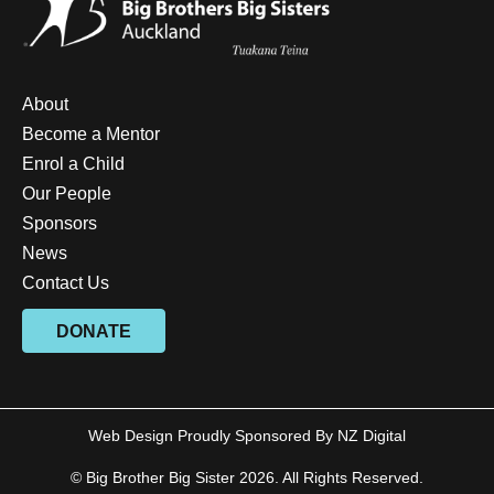
About
Become a Mentor
Enrol a Child
Our People
Sponsors
News
Contact Us
DONATE
Web Design Proudly Sponsored By
NZ Digital
© Big Brother Big Sister 2026. All Rights Reserved.