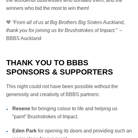
the wonderful businesses who donated them, and the
winners who bid the most to win them!
💙
“From all of us at Big Brothers Big Sisters Auckland,
thank you for joining us for Brushstrokes of Impact.”
–
BBBS Auckland
THANK YOU TO BBBS
SPONSORS & SUPPORTERS
This night could not have been possible without the
generosity and creativity of BBBS partners:
Resene
for bringing colour to life and helping us
“paint” Brushstrokes of Impact.
Eden Park
for opening its doors and providing such an