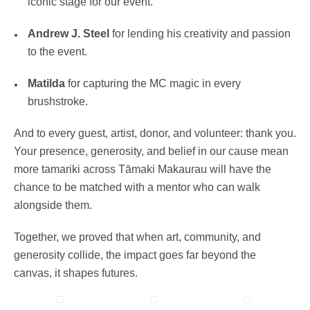
iconic stage for our event.
Andrew J. Steel
for lending his creativity and passion
to the event.
Matilda
for capturing the MC magic in every
brushstroke.
And to every guest, artist, donor, and volunteer: thank you.
Your presence, generosity, and belief in our cause mean
more tamariki across Tāmaki Makaurau will have the
chance to be matched with a mentor who can walk
alongside them.
Together, we proved that when art, community, and
generosity collide, the impact goes far beyond the
canvas, it shapes futures.