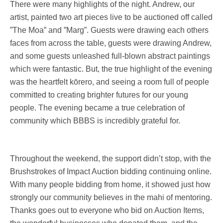
There were many highlights of the night. Andrew, our
artist, painted two art pieces live to be auctioned off called
”The Moa” and ”Marg”. Guests were drawing each others
faces from across the table, guests were drawing Andrew,
and some guests unleashed full-blown abstract paintings
which were fantastic. But, the true highlight of the evening
was the heartfelt kōrero, and seeing a room full of people
committed to creating brighter futures for our young
people. The evening became a true celebration of
community which BBBS is incredibly grateful for.
Throughout the weekend, the support didn’t stop, with the
Brushstrokes of Impact Auction bidding continuing online.
With many people bidding from home, it showed just how
strongly our community believes in the mahi of mentoring.
Thanks goes out to everyone who bid on Auction Items,